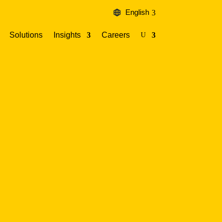
English
Solutions
Insights
Careers
U