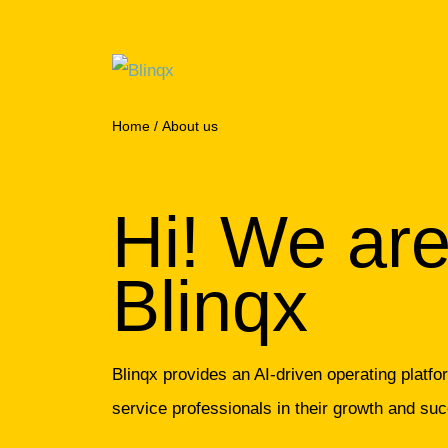
Home
/
About us
Hi! We ar
Blinqx
Blinqx provides an AI-driven operating platf
service professionals in their growth and su