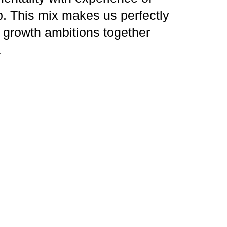
. This mix makes us perfectly
s growth ambitions together
.