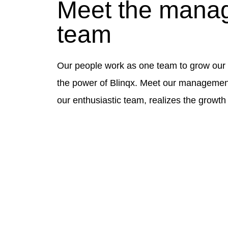
Meet the mana
team
Our people work as one team to grow our 
the power of Blinqx. Meet our management
our enthusiastic team, realizes the growth