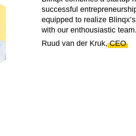
successful
entrepreneurship
equipped to realize Blinqx’
with our enthousiastic team
Ruud van der Kruk,
CEO