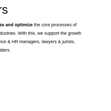
rs
ize and optimize
the core processes of
dustries. With this, we support the growth
nce & HR managers, lawyers & jurists,
iders.