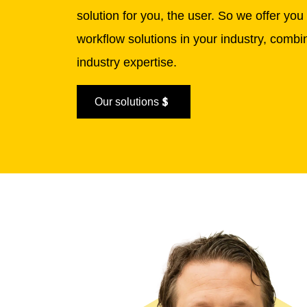
solution for you, the user.
So we offer you 
workflow solutions in your industry, comb
industry expertise.
Our solutions