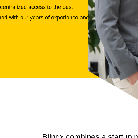
centralized access to the best
ined with our years of experience and
Blinqx combines a
startup 