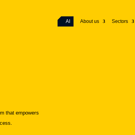
AI
About us
Sectors
e
orm that empowers
ccess.