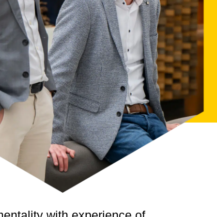
mentality
with experience of