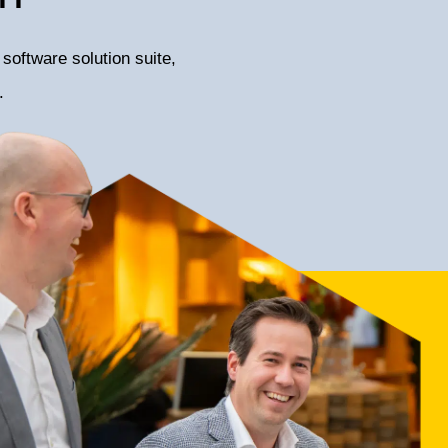
software solution suite,
.