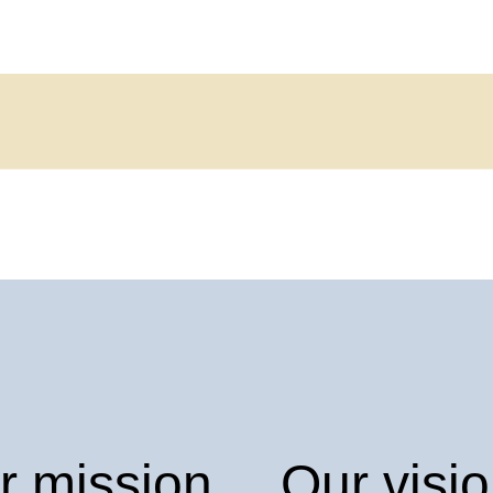
r mission
Our visi