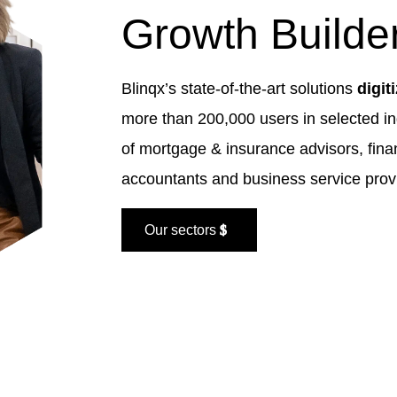
Growth Builde
Blinqx’s state-of-the-art solutions
digit
more than 200,000 users in selected in
of mortgage & insurance advisors, fina
accountants and business service prov
Our sectors