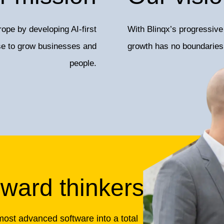
ope by developing AI-first
With Blinqx’s progressive 
use to grow businesses and
growth has no boundaries
people.
rward thinkers
most advanced software into a total