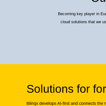
Becoming key player in Eur
cloud solutions that we 
Solutions for fo
Blinqx develops AI-first and connects the 