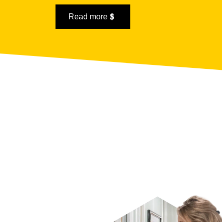
Read more