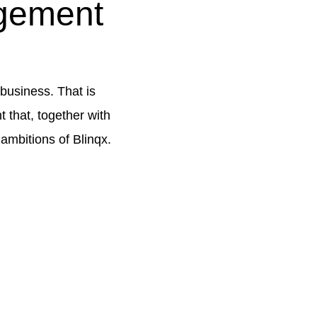
gement
business. That is
 that, together with
 ambitions of Blinqx.